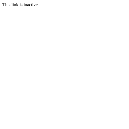
This link is inactive.