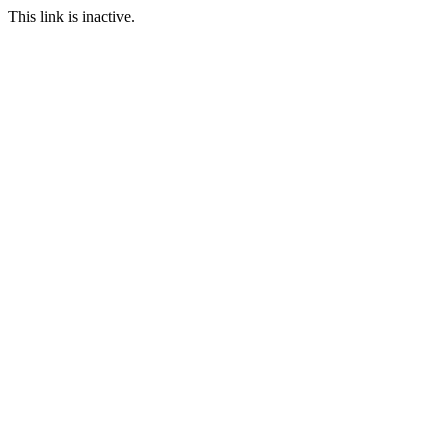
This link is inactive.