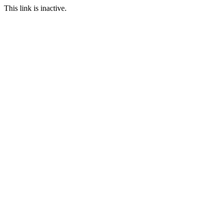
This link is inactive.