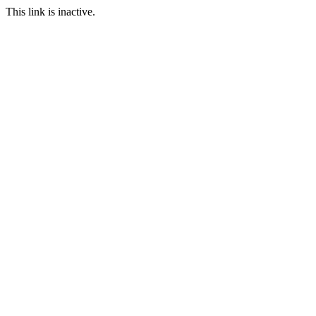
This link is inactive.