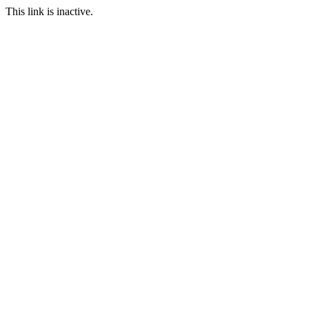
This link is inactive.