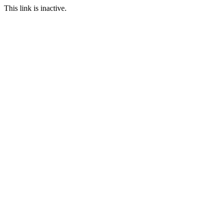
This link is inactive.