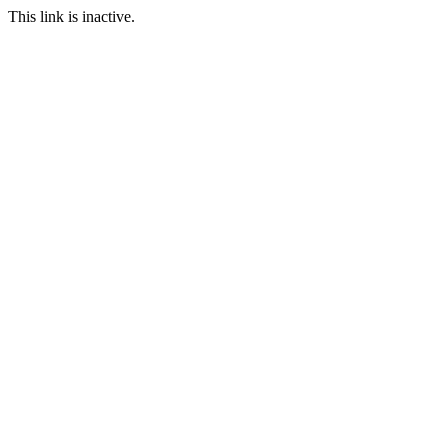
This link is inactive.