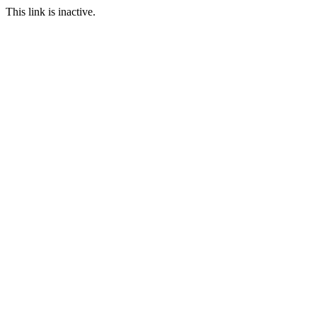
This link is inactive.