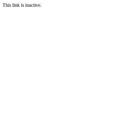
This link is inactive.