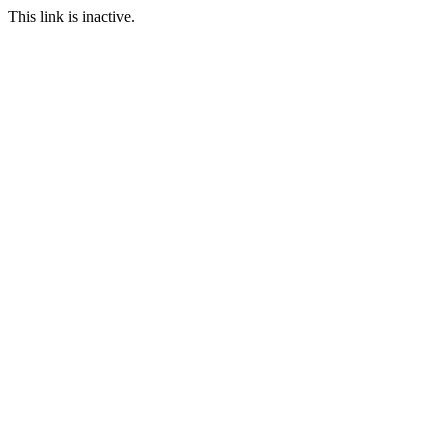
This link is inactive.