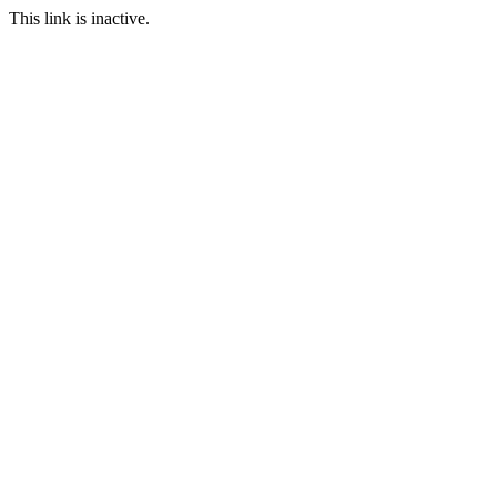
This link is inactive.