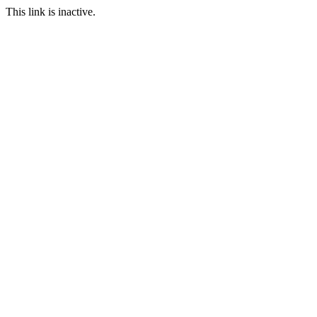
This link is inactive.