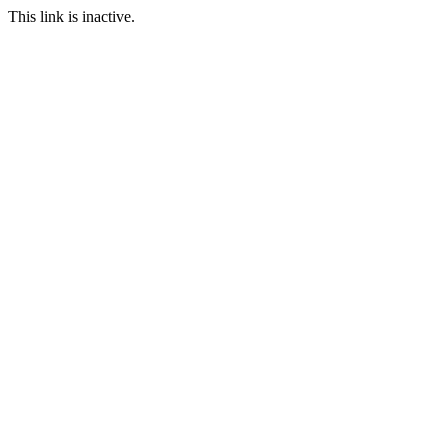
This link is inactive.