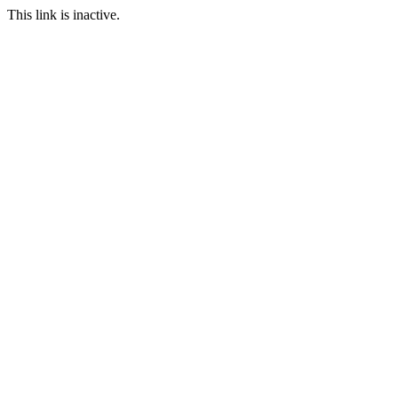
This link is inactive.