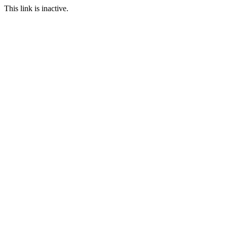
This link is inactive.