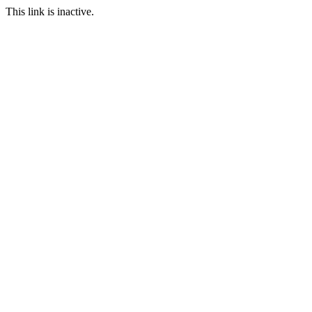
This link is inactive.