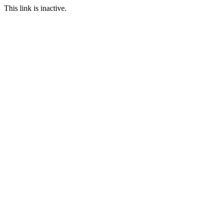
This link is inactive.