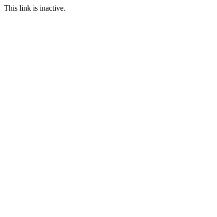
This link is inactive.