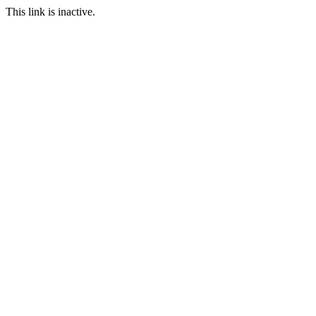
This link is inactive.