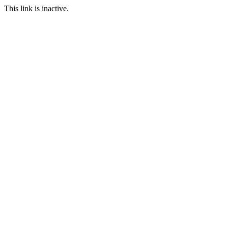
This link is inactive.