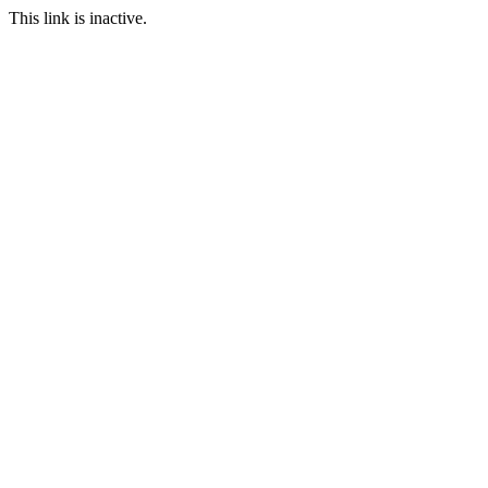
This link is inactive.