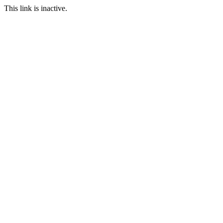
This link is inactive.