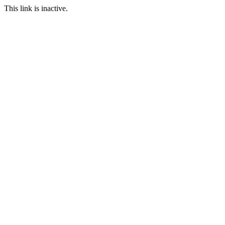
This link is inactive.