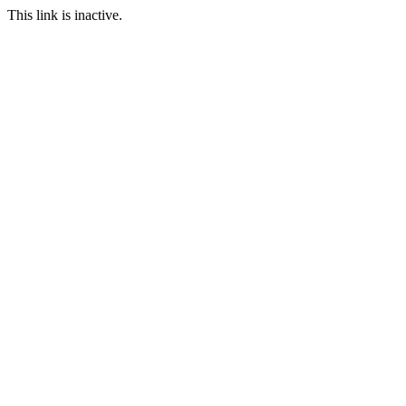
This link is inactive.