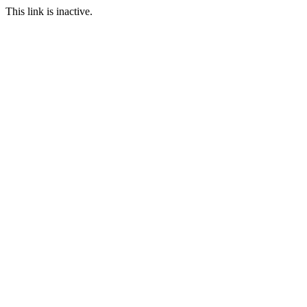
This link is inactive.