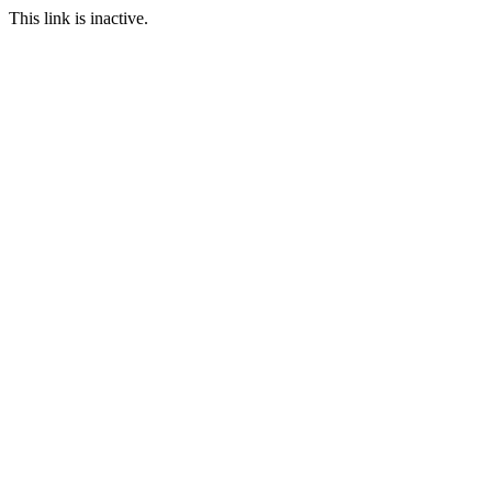
This link is inactive.