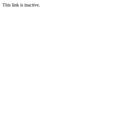
This link is inactive.