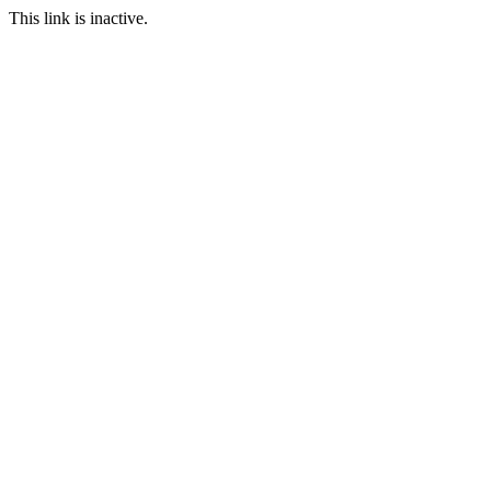
This link is inactive.