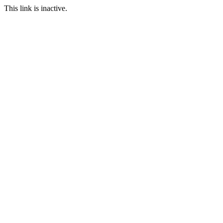
This link is inactive.