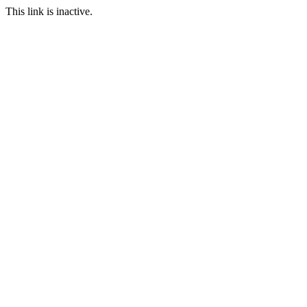
This link is inactive.