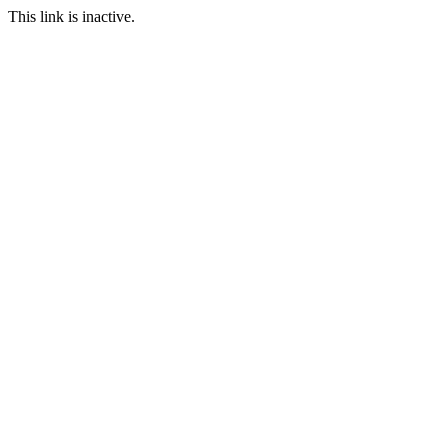
This link is inactive.