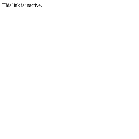
This link is inactive.