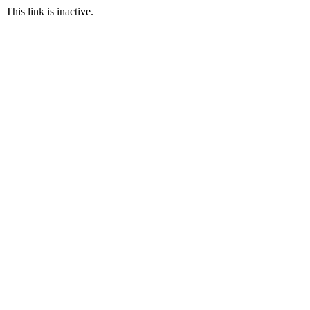
This link is inactive.