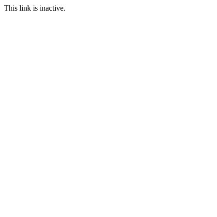
This link is inactive.