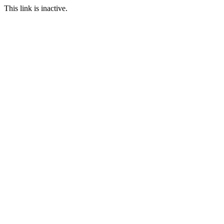
This link is inactive.