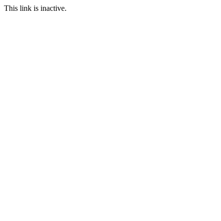
This link is inactive.