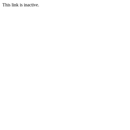
This link is inactive.