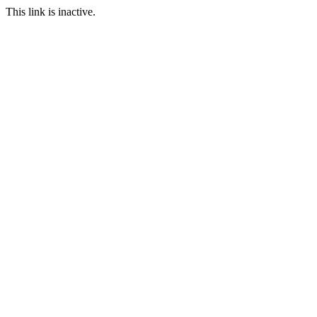
This link is inactive.