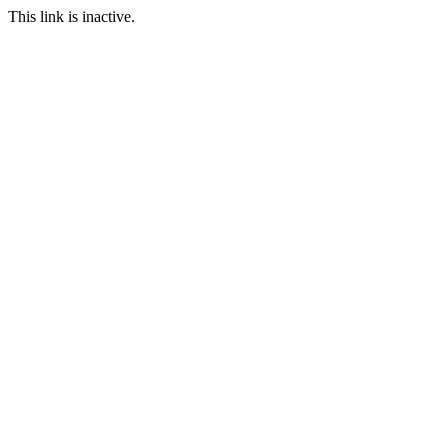
This link is inactive.