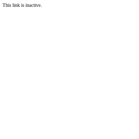
This link is inactive.