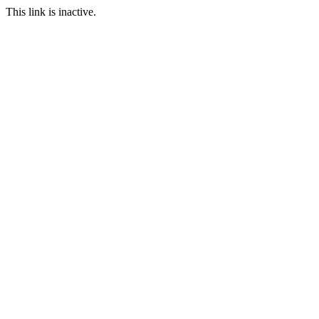
This link is inactive.