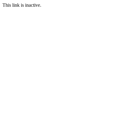
This link is inactive.