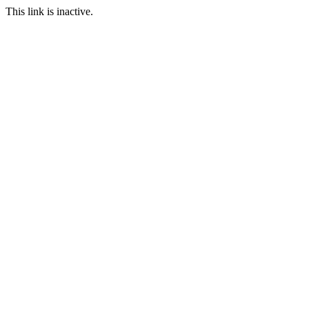
This link is inactive.