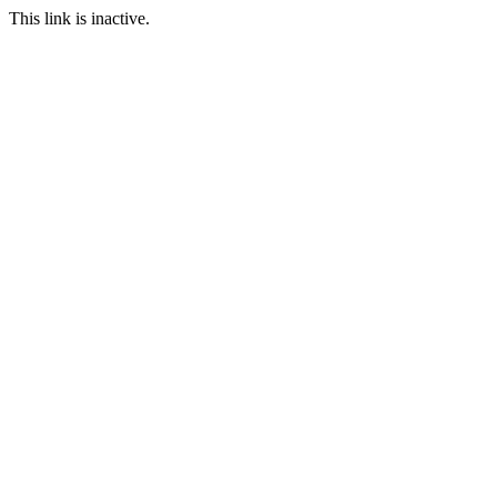
This link is inactive.