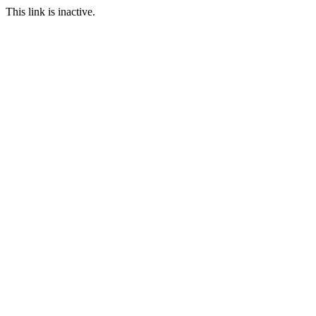
This link is inactive.