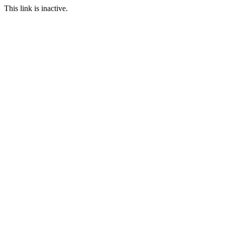
This link is inactive.