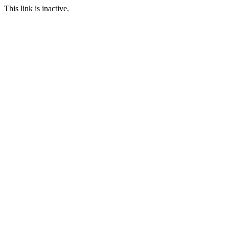
This link is inactive.