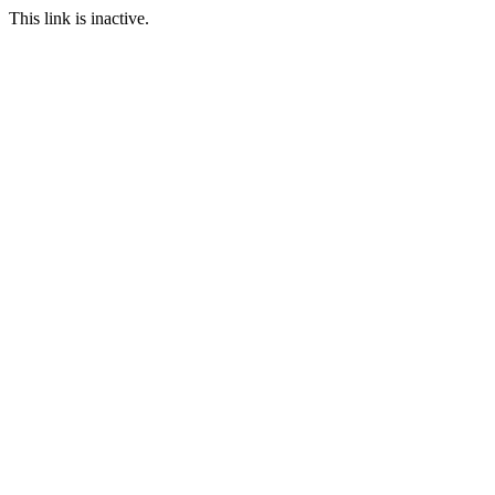
This link is inactive.