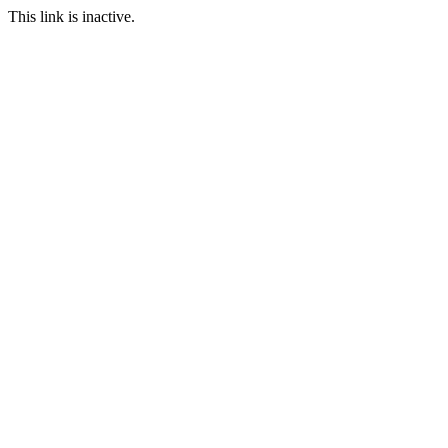
This link is inactive.