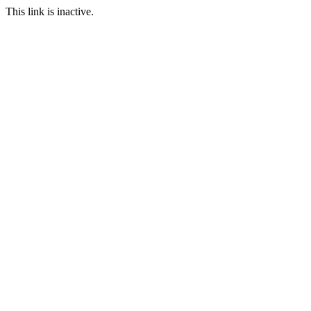
This link is inactive.